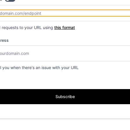
d requests to your URL using
this format
dress
il you when there's an issue with your URL
Subscribe