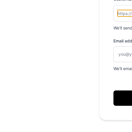
We'll sen
Email ad
We'll ema