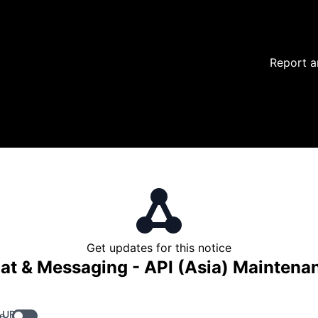
Report a
Get updates for this notice
at & Messaging - API (Asia) Maintena
 URL
e