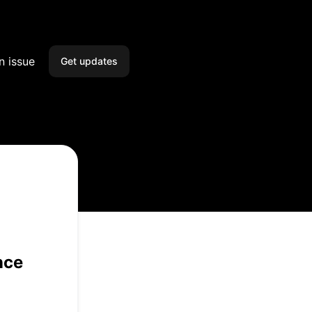
n issue
Get updates
Email
SMS
Slack
Microsoft Teams
Webhook
nce